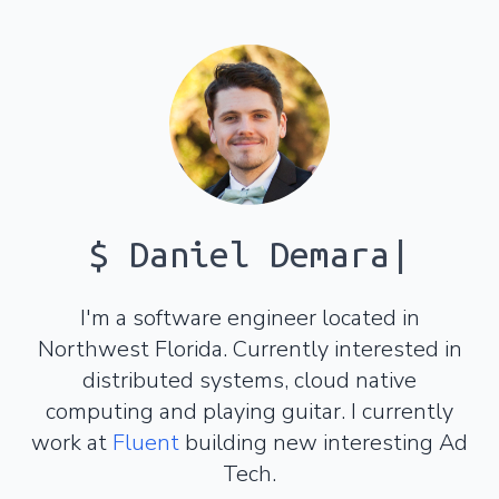
$
Daniel Demara
|
I'm a software engineer located in
Northwest Florida. Currently interested in
distributed systems, cloud native
computing and playing guitar. I currently
work at
Fluent
building new interesting Ad
Tech.